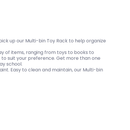
 pick up our Multi-bin Toy Rack to help organize
ay of items, ranging from toys to books to
 to suit your preference. Get more than one
ay school.
aint. Easy to clean and maintain, our Multi-bin