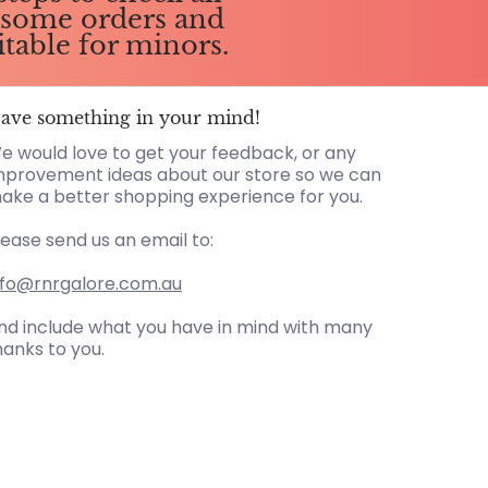
g some orders and
itable for minors.
ave something in your mind!
e would love to get your feedback, or any
mprovement ideas about our store so we can
ake a better shopping experience for you.
lease send us an email to:
nfo@rnrgalore.com.au
nd include what you have in mind with many
hanks to you.