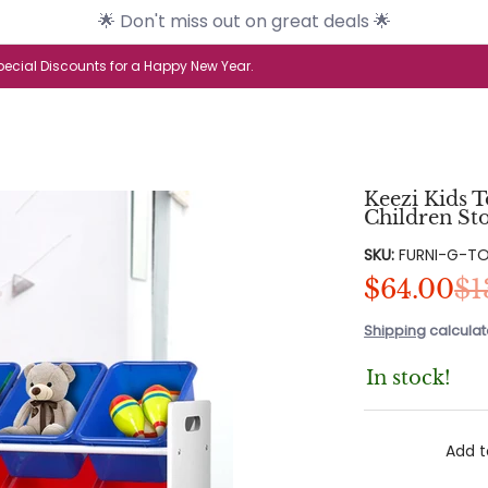
🌟 Don't miss out on great deals 🌟
s
Brands
Health & Beauty
Home & G
ecial Discounts for a Happy New Year.
Keezi Kids 
Children St
SKU:
FURNI-G-T
$64.00
$1
Shipping
calculat
In stock!
Add t