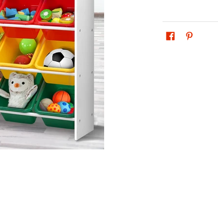
ren Storage Rack media thumbnails
helf Organiser Children Storage Rack media number 0 thumbnail