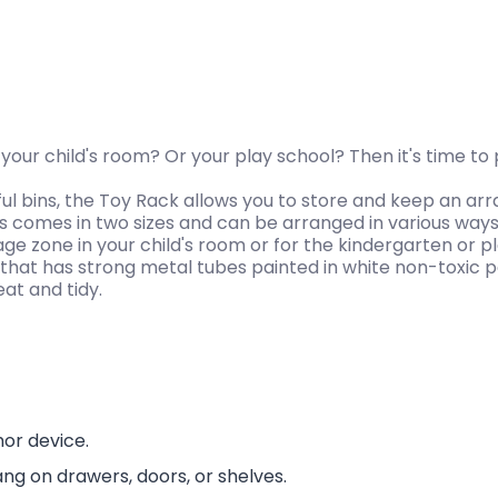
n your child's room? Or your play school? Then it's time to
ul bins, the Toy Rack allows you to store and keep an arr
s comes in two sizes and can be arranged in various ways
e zone in your child's room or for the kindergarten or pl
rd that has strong metal tubes painted in white non-toxic p
eat and tidy.
hor device.
ang on drawers, doors, or shelves.