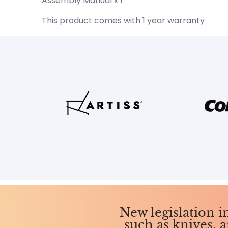
Assembly Manual x 1
This product comes with 1 year warranty
New legislation 
such as knives, a