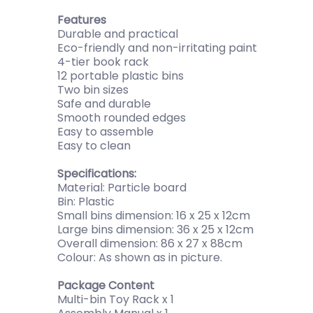
Features
Durable and practical
Eco-friendly and non-irritating paint
4-tier book rack
12 portable plastic bins
Two bin sizes
Safe and durable
Smooth rounded edges
Easy to assemble
Easy to clean
Specifications:
Material: Particle board
Bin: Plastic
Small bins dimension: 16 x 25 x 12cm
Large bins dimension: 36 x 25 x 12cm
Overall dimension: 86 x 27 x 88cm
Colour: As shown as in picture.
Package Content
Multi-bin Toy Rack x 1