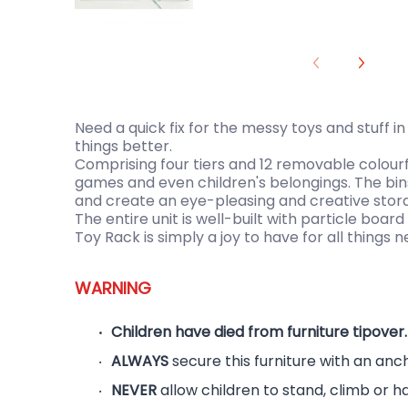
Need a quick fix for the messy toys and stuff i
things better.
Comprising four tiers and 12 removable colourf
games and even children's belongings. The bin
and create an eye-pleasing and creative storag
The entire unit is well-built with particle boa
Toy Rack is simply a joy to have for all things n
WARNING
Children have died from furniture tipover.
ALWAYS
secure this furniture with an anc
NEVER
allow children to stand, climb or h