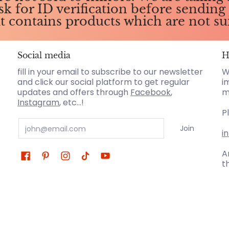
ask for ID verification before sendin
it contains products which are not su
Social media
H
fill in your email to subscribe to our newsletter
W
and click our social platform to get regular
i
updates and offers through
Facebook
,
m
Instagram
, etc...!
P
Email
Join
i
A
t