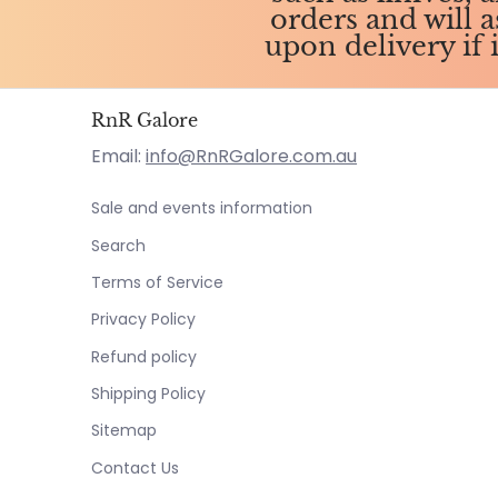
orders and will 
upon delivery if 
RnR Galore
Email:
info@RnRGalore.com.au
Sale and events information
Search
Terms of Service
Privacy Policy
Refund policy
Shipping Policy
Sitemap
Contact Us