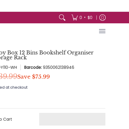
arden
Appliances
Baby & Kids
Toys 
•
0
$0
Toy Box 12 Bins Bookshelf Organiser
orage Rack
OY110-WH
Barcode:
9350062138946
39.99
Save
$75.99
ed at checkout
o Cart