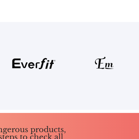
ngerous products,
steps to check all