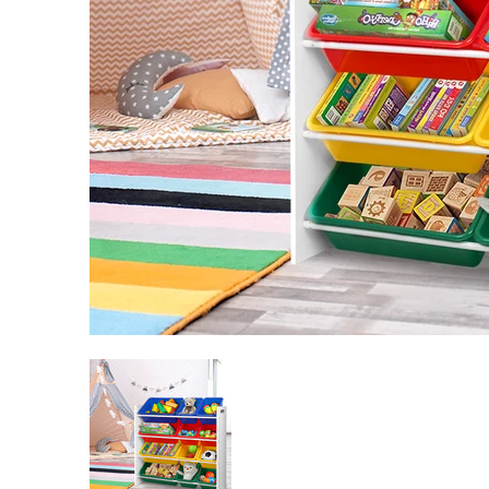
Keezi Kids Toy Box 12 Bins Bookshelf Organiser Child
Keezi Kids Toy Box 12 Bins Books