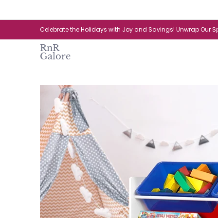
Skip to Main Content
Home
Catalogue
New Arrival
Celebrate the Holidays with Joy and Savings! Unwrap Our Sp
RnR
Galore
Skip to Main Content