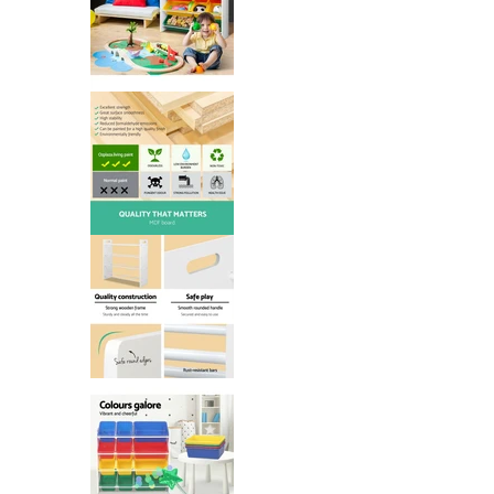
Keezi Kids Toy Box 12 Bins Books
Keezi Kids Toy Box 12 Bins Books
Keezi Kids Toy Box 12 Bins Books