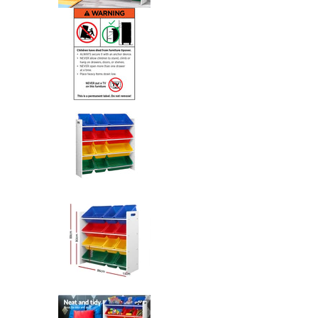
Keezi Kids Toy Box 12 Bins Books
Keezi Kids Toy Box 12 Bins Books
Keezi Kids Toy Box 12 Bins Books
Keezi Kids Toy Box 12 Bins Books