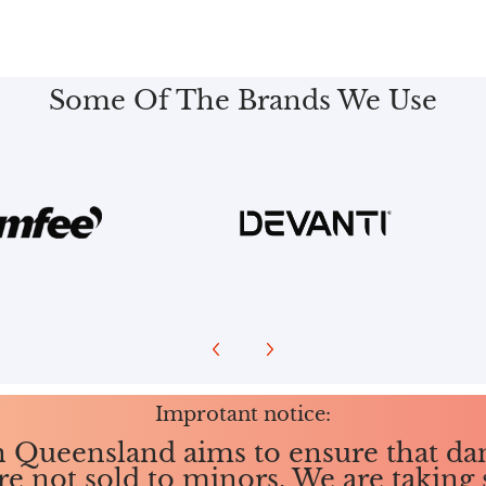
Some Of The Brands We Use
Improtant notice:
in Queensland aims to ensure that da
re not sold to minors. We are taking 