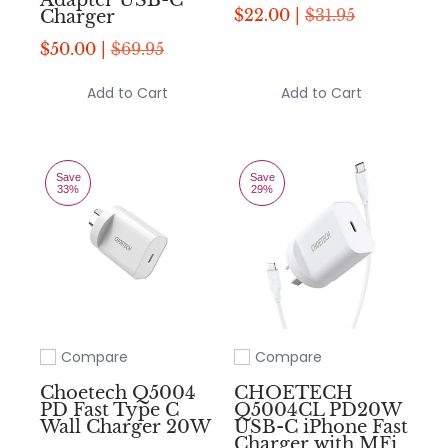
Adapter USB-C
$22.00 |
$31.95
Charger
$50.00 |
$69.95
Add to Cart
Add to Cart
Save
Save
33%
29%
Compare
Compare
Add to compare
Add to compare
Choetech Q5004
CHOETECH
PD Fast Type C
Q5004CL PD20W
Wall Charger 20W
USB-C iPhone Fast
Charger with MFi