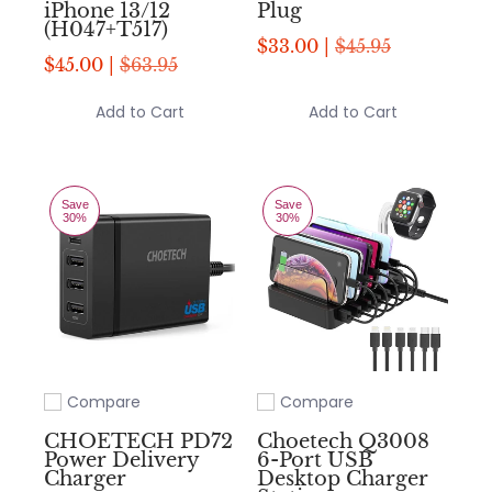
iPhone 13/12
Plug
(H047+T517)
$33.00 |
$45.95
$45.00 |
$63.95
Add to Cart
Add to Cart
Save
Save
30%
30%
Compare
Compare
Add to compare
Add to compare
CHOETECH PD72
Choetech Q3008
Power Delivery
6-Port USB
Charger
Desktop Charger