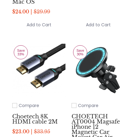
Mac OS
$24.00 |
$29.99
Add to Cart
Add to Cart
Save
Save
33%
30%
Compare
Compare
Add to compare
Add to compare
Choetech 8K
CHOETECH
HDMI cable 2M
AT0004 Magsafe
iPhone 12
$23.00 |
$33.95
Magnetic Car