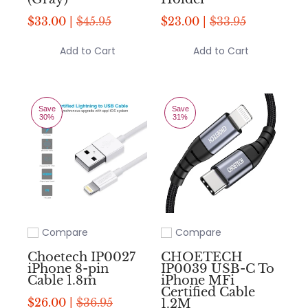
$33.00 |
$45.95
$23.00 |
$33.95
Add to Cart
Add to Cart
Save
Save
30%
31%
Compare
Compare
Add to compare
Add to compare
Choetech IP0027
CHOETECH
iPhone 8-pin
IP0039 USB-C To
Cable 1.8m
iPhone MFi
Certified Cable
$26.00 |
$36.95
1.2M