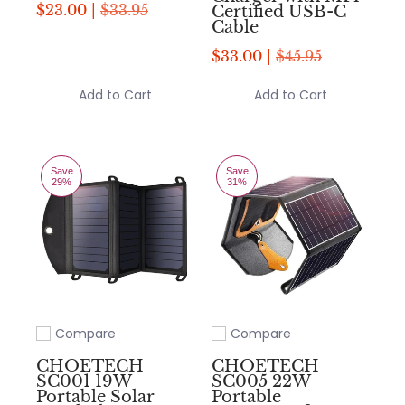
$23.00 |
$33.95
Certified USB-C
Cable
$33.00 |
$45.95
Add to Cart
Add to Cart
Save
Save
29%
31%
Compare
Compare
Add to compare
Add to compare
CHOETECH
CHOETECH
SC001 19W
SC005 22W
Portable Solar
Portable