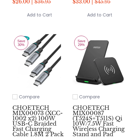
$26.00 |
$36.95
$33.00 |
$45.95
Add to Cart
Add to Cart
Save
Save
30%
29%
Compare
Compare
Add to compare
Add to compare
CHOETECH
CHOETECH
MIX00073 (XCC-
MIX00087
1002 x2) 100W
(T524S+T511S) Qi
USB-C Braided
10W/7.5W Fast
Fast Charging
Wireless Charging
Cable 1.8M 2 Pack
Stand and Pad