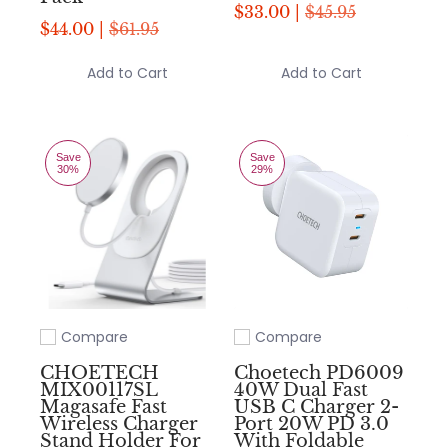
$33.00 |
$45.95
$44.00 |
$61.95
Add to Cart
Add to Cart
Save
Save
30%
29%
Compare
Compare
Add to compare
Add to compare
CHOETECH
Choetech PD6009
MIX00117SL
40W Dual Fast
Magasafe Fast
USB C Charger 2-
Wireless Charger
Port 20W PD 3.0
Stand Holder For
With Foldable