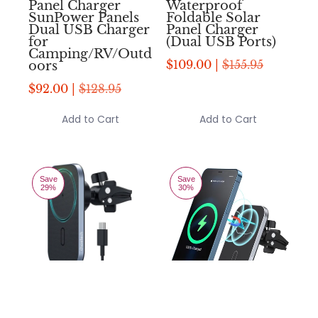
Panel Charger
Waterproof
SunPower Panels
Foldable Solar
Dual USB Charger
Panel Charger
for
(Dual USB Ports)
Camping/RV/Outd
$109.00 |
$155.95
oors
$92.00 |
$128.95
Add to Cart
Add to Cart
Save
Save
29%
30%
Compare
Compare
Add to compare
Add to compare