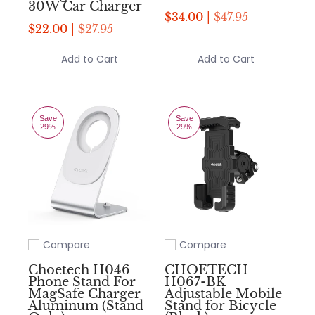
30W Car Charger
$34.00 |
$47.95
$22.00 |
$27.95
Add to Cart
Add to Cart
Save
Save
29%
29%
Compare
Compare
Add to compare
Add to compare
Choetech H046
CHOETECH
Phone Stand For
H067-BK
MagSafe Charger
Adjustable Mobile
Aluminum (Stand
Stand for Bicycle