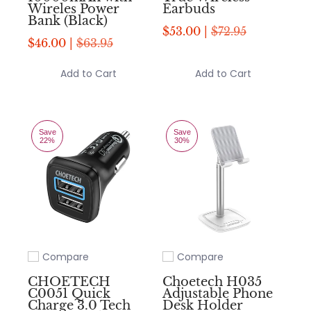
Wireles Power
Earbuds
Bank (Black)
$53.00 |
$72.95
$46.00 |
$63.95
Add to Cart
Add to Cart
Save
Save
22%
30%
Compare
Compare
Add to compare
Add to compare
CHOETECH
Choetech H035
C0051 Quick
Adjustable Phone
Charge 3.0 Tech
Desk Holder