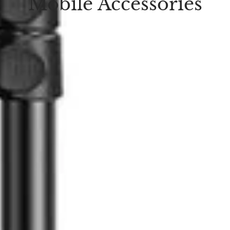
Mobile Accessories