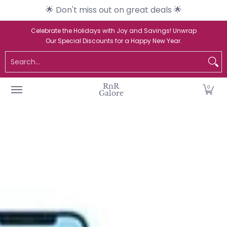
🌟 Don't miss out on great deals 🌟
Skip to Main Content
Home
Catalogue
New Arrivals
Br
Celebrate the Holidays with Joy and Savings! Unwrap
Our Special Discounts for a Happy New Year.
Search...
RnR
0
Galore