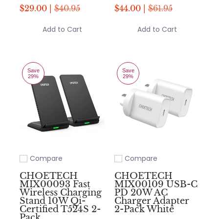
$29.00 |
$40.95
$44.00 |
$61.95
Add to Cart
Add to Cart
Save
Save
29%
29%
Compare
Compare
Add to compare
Add to compare
CHOETECH
CHOETECH
MIX00093 Fast
MIX00109 USB-C
Wireless Charging
PD 20W AC
Stand 10W Qi-
Charger Adapter
Certified T524S 2-
2-Pack White
Pack