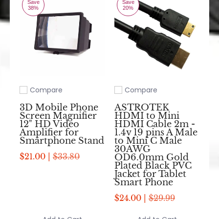
Save
Save
38%
20%
Compare
Compare
Add to compare
Add to compare
3D Mobile Phone
ASTROTEK
Screen Magnifier
HDMI to Mini
12" HD Video
HDMI Cable 2m -
Amplifier for
1.4v 19 pins A Male
Smartphone Stand
to Mini C Male
30AWG
$21.00 |
$33.80
OD6.0mm Gold
Plated Black PVC
Jacket for Tablet
Smart Phone
$24.00 |
$29.99