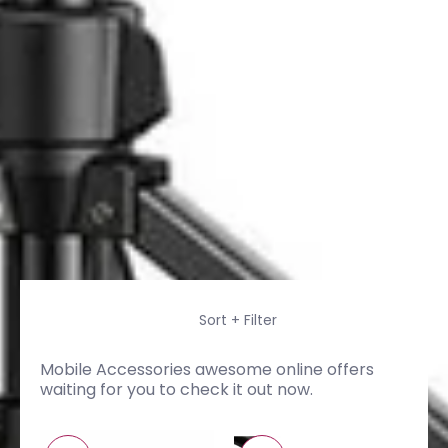
Skip to Main Content
Sort + Filter
Mobile Accessories awesome online offers
waiting for you to check it out now.