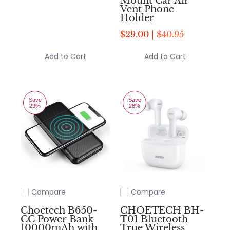
Mount Car Air
Vent Phone
Holder
$29.00 |
$40.95
Add to Cart
Add to Cart
Save
Save
29%
28%
Compare
Compare
Add to compare
Add to compare
Choetech B650-
CHOETECH BH-
CC Power Bank
T01 Bluetooth
10000mAh with
True Wireless