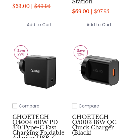
Station
$63.00 |
$89.95
$69.00 |
$97.95
Add to Cart
Add to Cart
Save
Save
29%
32%
Compare
Compare
Add to compare
Add to compare
CHOETECH
CHOETECH
Q4004 60W PD
Q5003 18W QC
3.0 Type-C Fast
Quick Charger
Charging Foldable
(Black)