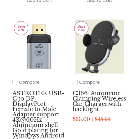
Add to Cart
Add to Cart
Save
Save
20%
29%
Compare
Compare
Add to compare
Add to compare
ASTROTEK USB-
C366: Automatic
C to DP
Clamping Wireless
DisplayPort
Car Charger,with
Female to Male
backlight
Adapter support
$33.00 |
$45.95
4K@60Hz
Aluminum shell
Gold plating for
Windows Android