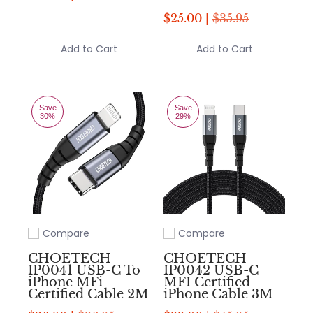
$25.00 |
$35.95
Add to Cart
Add to Cart
Save
Save
30%
29%
Compare
Compare
Add to compare
Add to compare
CHOETECH
CHOETECH
IP0041 USB-C To
IP0042 USB-C
iPhone MFi
MFI Certified
Certified Cable 2M
iPhone Cable 3M