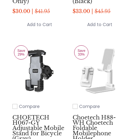
Only)
(Black)
$30.00 |
$41.95
$33.00 |
$45.95
Add to Cart
Add to Cart
Save
Save
29%
33%
Compare
Compare
Add to compare
Add to compare
CHOETECH
Choetech H88-
H067-GY
WH Choetech
Adjustable Mobile
Foldable
Stand for Bicycle
Mobilephone
(Gray)
Holder