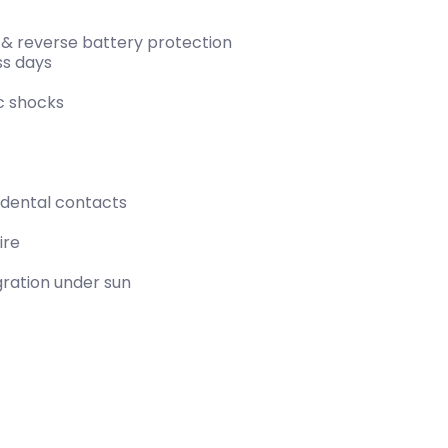
 & reverse battery protection
ss days
ic shocks
cidental contacts
ire
gration under sun