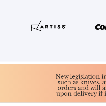
New legislation 
such as knives, a
orders and will 
upon delivery if 