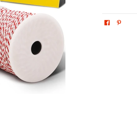
0M Poly Wire Insulator media thumbnails
 Powered Electric 500M Poly Wire Insulator media number 0 thum