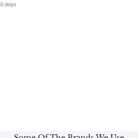
20 days
Some Of The Brands We Use