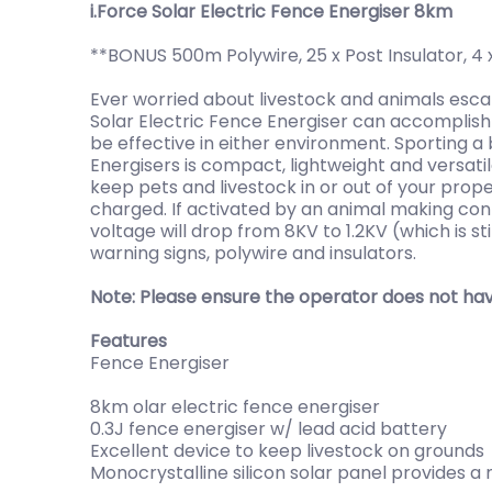
i.Force Solar Electric Fence Energiser 8km
**BONUS 500m Polywire, 25 x Post Insulator, 4 
Ever worried about livestock and animals esc
Solar Electric Fence Energiser can accomplish 
be effective in either environment. Sporting a 
Energisers is compact, lightweight and versati
keep pets and livestock in or out of your prop
charged. If activated by an animal making conta
voltage will drop from 8KV to 1.2KV (which is 
warning signs, polywire and insulators.
Note: Please ensure the operator does not hav
Features
Fence Energiser
8km olar electric fence energiser
0.3J fence energiser w/ lead acid battery
Excellent device to keep livestock on grounds
Monocrystalline silicon solar panel provides a