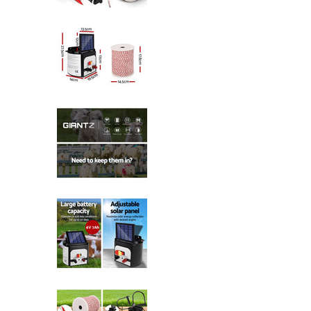
Giantz Fence Energiser 8KM Solar
Giantz Fence Energiser 8KM Solar
Giantz Fence Energiser 8KM Solar
Giantz Fence Energiser 8KM Solar