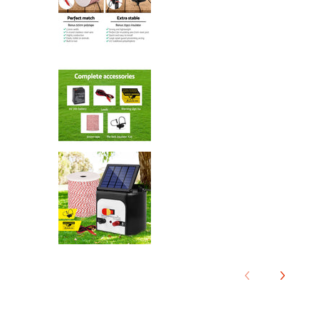
Giantz Fence Energiser 8KM Solar
Giantz Fence Energiser 8KM Solar