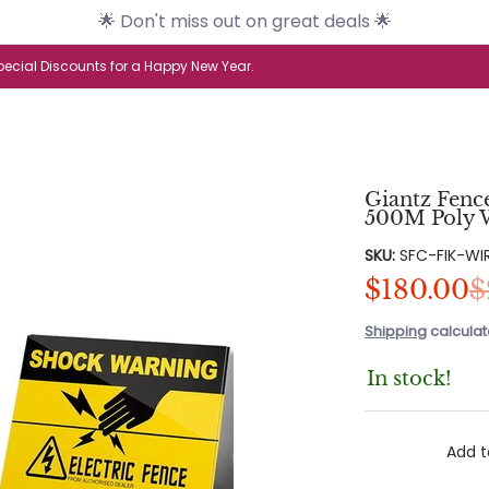
🌟 Don't miss out on great deals 🌟
s
Brands
Health & Beauty
Home & G
ecial Discounts for a Happy New Year.
Giantz Fenc
500M Poly W
SKU:
SFC-FIK-WI
$180.00
$
Shipping
calculat
In stock!
Add t