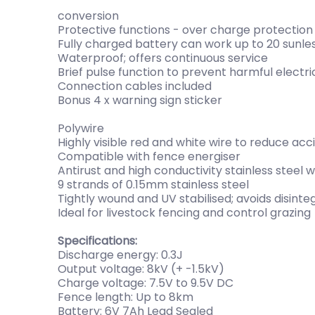
conversion
Protective functions - over charge protection
Fully charged battery can work up to 20 sunle
Waterproof; offers continuous service
Brief pulse function to prevent harmful electr
Connection cables included
Bonus 4 x warning sign sticker
Polywire
Highly visible red and white wire to reduce ac
Compatible with fence energiser
Antirust and high conductivity stainless steel w
9 strands of 0.15mm stainless steel
Tightly wound and UV stabilised; avoids disinte
Ideal for livestock fencing and control grazing
Specifications:
Discharge energy: 0.3J
Output voltage: 8kV (+ -1.5kV)
Charge voltage: 7.5V to 9.5V DC
Fence length: Up to 8km
Battery: 6V 7Ah Lead Sealed