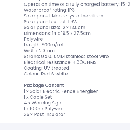
Operation time of a fully charged battery: 15-
Waterproof rating: IP3
Solar panel: Monocrystalline silicon
Solar panel output: 1.3W
Solar panel size: 12 x 13.5cm
Dimensions: 14 x 19.5 x 27.5cm
Polywire
Length: 500m/roll
Width: 2.3mm
Strand: 9 x 0.15MM stainless steel wire
Electrical resistance: 4.8ΩOHMS
Coating: UV treated
Colour: Red & white
Package Content
1 x Solar Electric Fence Energiser
1 x Cable Set
4 x Warning Sign
1 x 500m Polywire
25 x Post Insulator