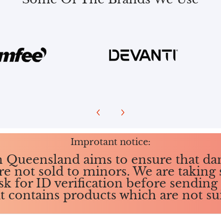
Improtant notice:
in Queensland aims to ensure that da
re not sold to minors. We are taking 
ask for ID verification before sendin
it contains products which are not su