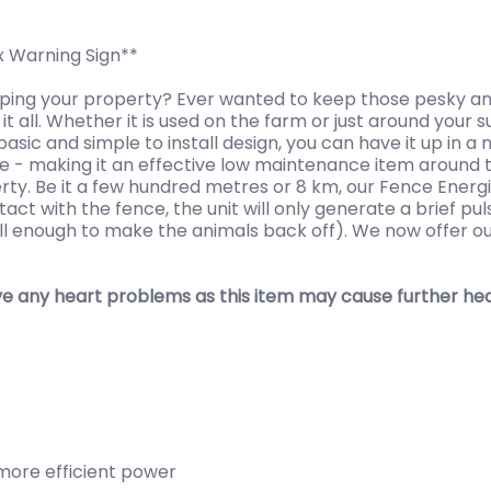
x Warning Sign**
aping your property? Ever wanted to keep those pesky an
it all. Whether it is used on the farm or just around you
basic and simple to install design, you can have it up in 
le - making it an effective low maintenance item around t
erty. Be it a few hundred metres or 8 km, our Fence Ener
ct with the fence, the unit will only generate a brief pu
still enough to make the animals back off). We now offer o
e any heart problems as this item may cause further heal
 more efficient power