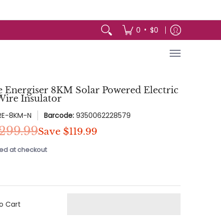
arden
Appliances
Baby & Kids
Toys 
•
0
$0
e Energiser 8KM Solar Powered Electric
ire Insulator
RE-8KM-N
Barcode:
9350062228579
299.99
Save
$119.99
ed at checkout
o Cart