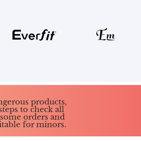
ngerous products,
steps to check all
g some orders and
itable for minors.