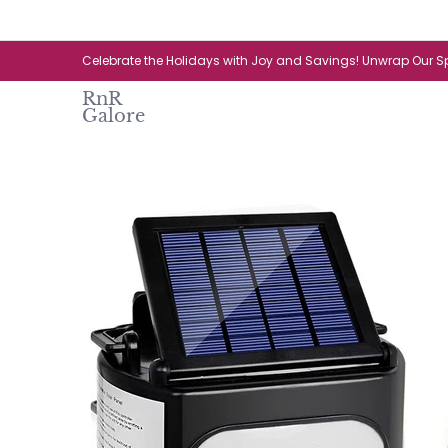
Skip to Main Content
Home
Catalogue
New Arrival
Celebrate the Holidays with Joy and Savings! Unwrap Our Sp
RnR
Galore
Skip to Main Content