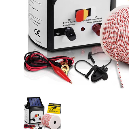
Giantz Fence Energiser 8KM Solar Powered Electric 50
Giantz Fence Energiser 8KM Solar