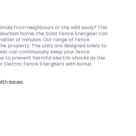
imals from neighbours or the wild away? This
r suburban home, the Solar Fence Energiser can
a matter of minutes. Our range of Fence
he property. The units are designed solely to
giser can continuously keep your fence
lse to prevent harmful electric shocks as the
ur Electric Fence Energisers with bonus
th issues.