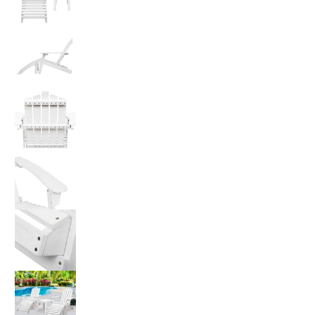
Gardeon 5PC Adirondack Outdoor Table and Cha
Gardeon 5PC Adirondack Outdoor Table and Cha
Gardeon 5PC Adirondack Outdoor Table and Cha
Gardeon 5PC Adirondack Outdoor Table and Cha
Gardeon 5PC Adirondack Outdoor Table and Cha