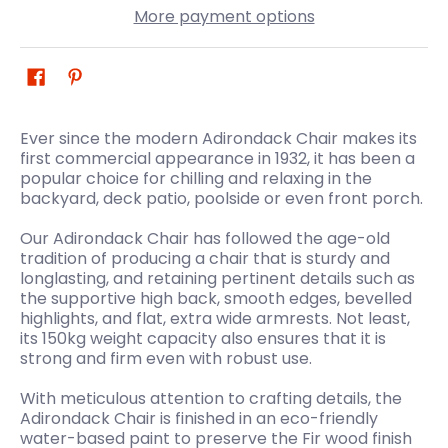
More payment options
Ever since the modern Adirondack Chair makes its
first commercial appearance in 1932, it has been a
popular choice for chilling and relaxing in the
backyard, deck patio, poolside or even front porch.
Our Adirondack Chair has followed the age-old
tradition of producing a chair that is sturdy and
longlasting, and retaining pertinent details such as
the supportive high back, smooth edges, bevelled
highlights, and flat, extra wide armrests. Not least,
its 150kg weight capacity also ensures that it is
strong and firm even with robust use.
With meticulous attention to crafting details, the
Adirondack Chair is finished in an eco-friendly
water-based paint to preserve the Fir wood finish