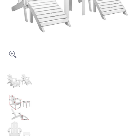
Gardeon 5PC Adirondack Outdoor Table and Chairs Wooden Su
Gardeon 5PC Adirondack Outdoor Table and Cha
Gardeon 5PC Adirondack Outdoor Table and Cha
Gardeon 5PC Adirondack Outdoor Table and Cha