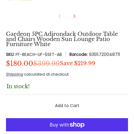
Gardeon 5PC Adirondack Outdoor Table
and Chairs Wooden Sun Lounge Patio
Furniture White
SKU:
FF-BEACH-UF-5SET-AB
Barcode:
9355720048711
$180.00
$399.99
Save
$219.99
Shipping
calculated at checkout
In stock!
Add to Cart