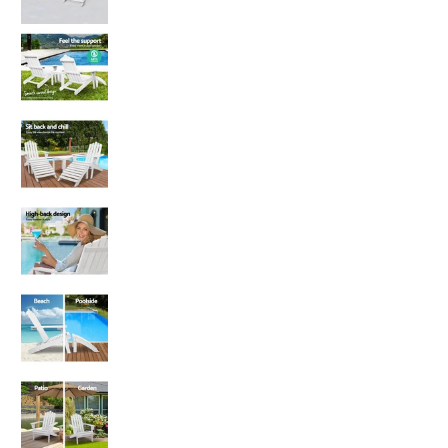
Gardeon 5PC Adirondack Outdoor Table and Cha
Gardeon 5PC Adirondack Outdoor Table and Cha
Gardeon 5PC Adirondack Outdoor Table and Cha
Gardeon 5PC Adirondack Outdoor Table and Chai
Gardeon 5PC Adirondack Outdoor Table and Cha