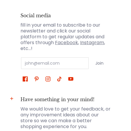
Social media
fill in your email to subscribe to our
newsletter and click our social
platform to get regular updates and
offers through
Facebook
,
Instagram
,
etc...!
Email
Join
Have something in your mind!
We would love to get your feedback, or
any improvement ideas about our
store so we can make a better
shopping experience for you.