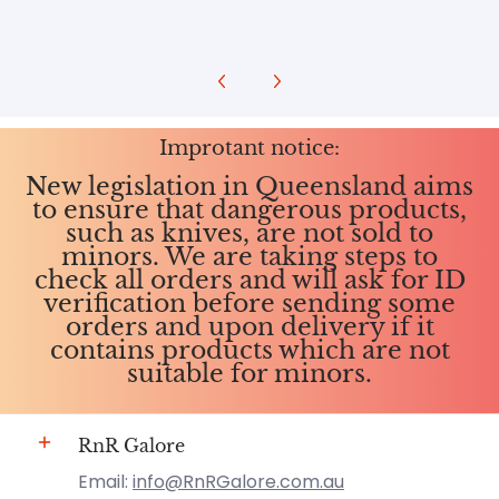
Improtant notice:
New legislation in Queensland aims
to ensure that dangerous products,
such as knives, are not sold to
minors. We are taking steps to
check all orders and will ask for ID
verification before sending some
orders and upon delivery if it
contains products which are not
suitable for minors.
RnR Galore
Email:
info@RnRGalore.com.au