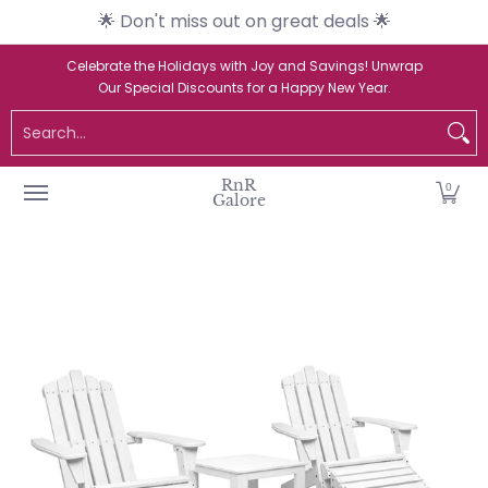
🌟 Don't miss out on great deals 🌟
Skip to Main Content
Home
Catalogue
New Arrivals
Br
Celebrate the Holidays with Joy and Savings! Unwrap
Our Special Discounts for a Happy New Year.
Search...
RnR
0
Galore
Skip to Main Content