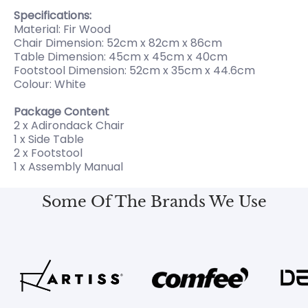
Specifications:
Material: Fir Wood
Chair Dimension: 52cm x 82cm x 86cm
Table Dimension: 45cm x 45cm x 40cm
Footstool Dimension: 52cm x 35cm x 44.6cm
Colour: White
Package Content
2 x Adirondack Chair
1 x Side Table
2 x Footstool
1 x Assembly Manual
Some Of The Brands We Use