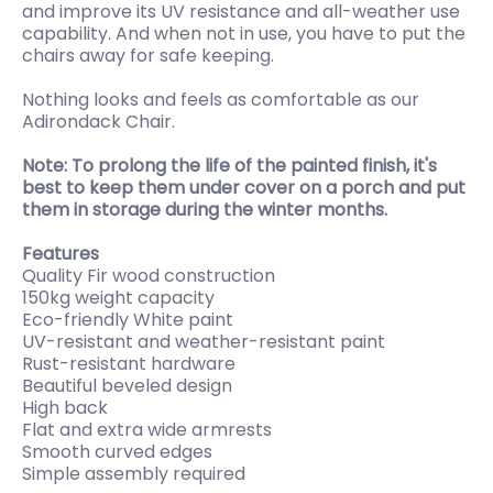
and improve its UV resistance and all-weather use
capability. And when not in use, you have to put the
chairs away for safe keeping.
Nothing looks and feels as comfortable as our
Adirondack Chair.
Note: To prolong the life of the painted finish, it's
best to keep them under cover on a porch and put
them in storage during the winter months.
Features
Quality Fir wood construction
150kg weight capacity
Eco-friendly White paint
UV-resistant and weather-resistant paint
Rust-resistant hardware
Beautiful beveled design
High back
Flat and extra wide armrests
Smooth curved edges
Simple assembly required